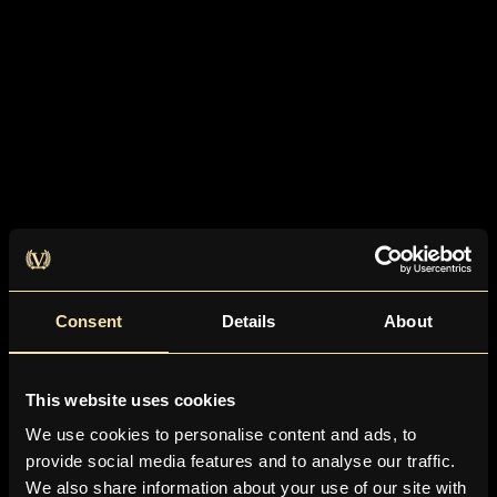
Consent
Details
About
This website uses cookies
We use cookies to personalise content and ads, to
provide social media features and to analyse our traffic.
We also share information about your use of our site with