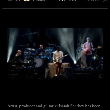
Artist, producer and guitarist Isaiah Sharkey has been