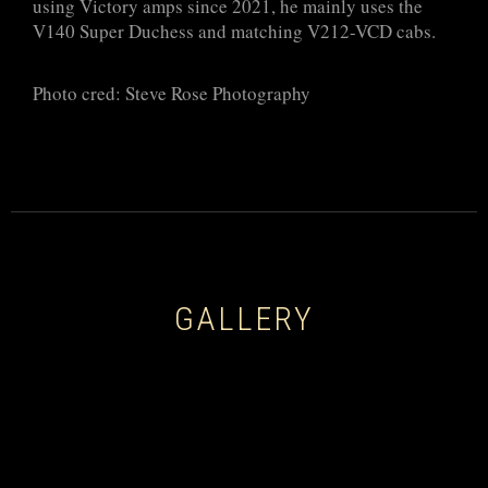
using Victory amps since 2021, he mainly uses the
V140 Super Duchess and matching V212-VCD cabs.
Photo cred: Steve Rose Photography
GALLERY