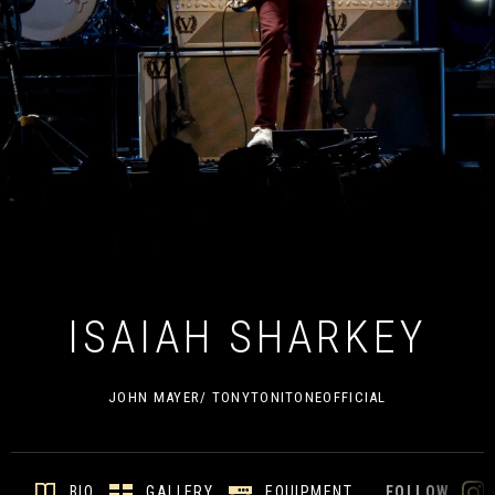
ISAIAH SHARKEY
JOHN MAYER/ TONYTONITONEOFFICIAL
GALLERY
EQUIPMENT
BIO
FOLLOW