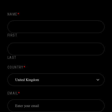
NAME
*
FIRST
LAST
COUNTRY
*
EMAIL
*