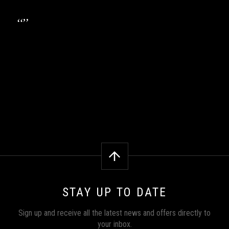
STAY UP TO DATE
Sign up and receive all the latest news and offers directly to
your inbox.