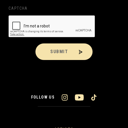
CAPTCHA
SUBMIT
FOLLOW US