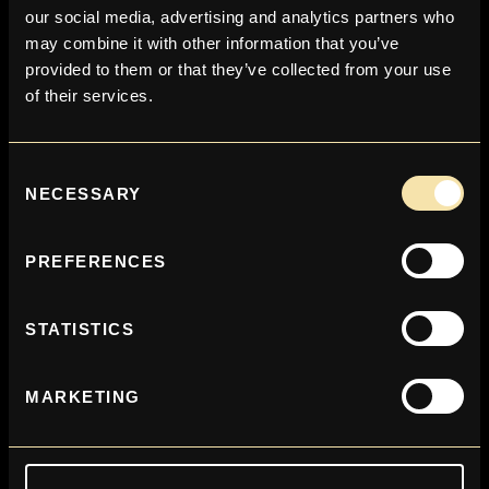
our social media, advertising and analytics partners who
may combine it with other information that you’ve
provided to them or that they’ve collected from your use
of their services.
Consent
NECESSARY
Selection
EQUIPMENT
PREFERENCES
STATISTICS
MARKETING