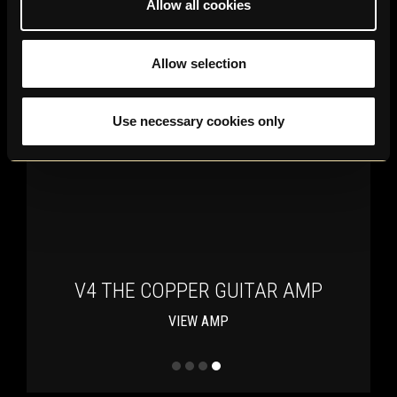
Allow all cookies
Allow selection
Use necessary cookies only
V4 THE COPPER GUITAR AMP
VIEW AMP