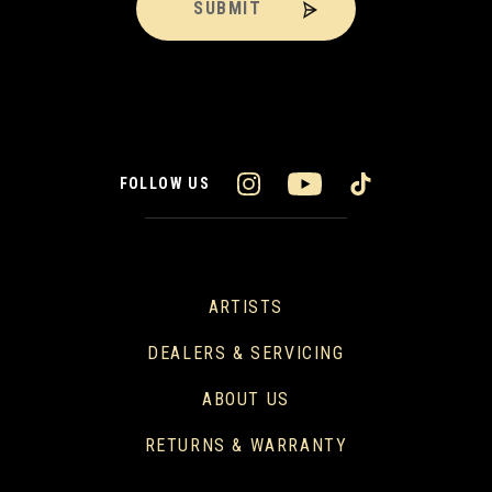
SUBMIT
FOLLOW US
ARTISTS
DEALERS & SERVICING
ABOUT US
RETURNS & WARRANTY