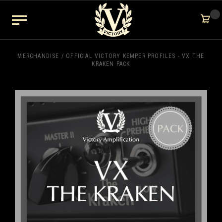
MERCHANDISE
/
OFFICIAL VICTORY KEMPER PROFILES - VX THE
KRAKEN PACK