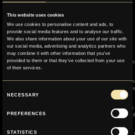
Please remember that you are liable for any duties and taxes payable
in your country.
This website uses cookies
RETURNS
We use cookies to personalise content and ads, to
provide social media features and to analyse our traffic.
We have a ‘Returns’ contact form in the contact us area.
We also share information about your use of our site with
our social media, advertising and analytics partners who
Faulty Items
may combine it with other information that you’ve
provided to them or that they’ve collected from your use
We are always very disappointed on the rare occasions our custo
of their services.
receive a faulty item.
Please ensure that you check all items on receipt of your order, as fau
damaged items MUST be reported within 7 working days of receivi
Consent
parcel.
NECESSARY
Selection
If your purchase is faulty please contact us by email immediately 
PREFERENCES
shop@victorystore.co.uk or the contact us form and make us aware th
a problem.
STATISTICS
The Victory Store is happy to accept unworn/unused faulty goods