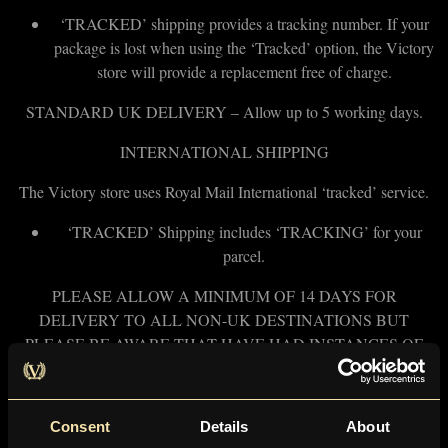
‘TRACKED’ shipping provides a tracking number. If your
package is lost when using the ‘Tracked’ option, the Victory
store will provide a replacement free of charge.
STANDARD UK DELIVERY – Allow up to 5 working days.
INTERNATIONAL SHIPPING
The Victory store uses Royal Mail International ‘tracked’ service.
‘TRACKED’ Shipping includes ‘TRACKING’ for your
parcel.
PLEASE ALLOW A MINIMUM OF 14 DAYS FOR
DELIVERY TO ALL NON-UK DESTINATIONS BUT
PLEASE BE AWARE THAT HAVE HAD INSTANCES OF
SOME PACKAGES TAKING UP TO 4 WEEKS TO ARRIVE
DUE TO CUSTOMS DELAYS AT THE RECEIVING
COUNTRY’S END..
Consent
Details
About