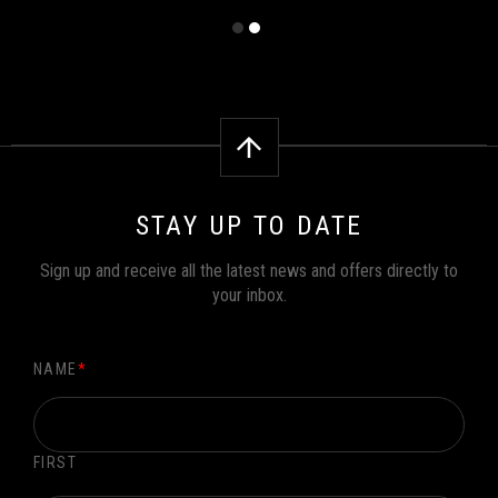
STAY UP TO DATE
Sign up and receive all the latest news and offers directly to
your inbox.
NAME
*
FIRST