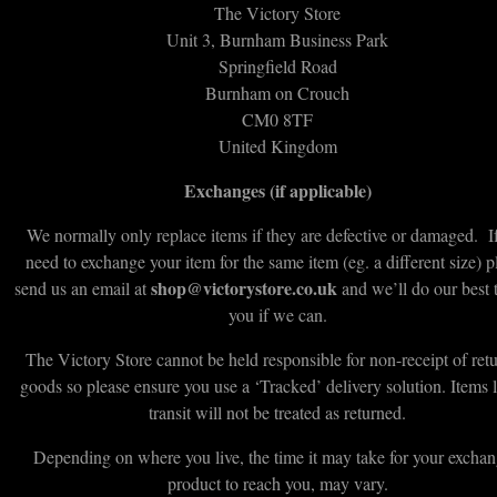
The Victory Store
Unit 3, Burnham Business Park
Springfield Road
Burnham on Crouch
CM0 8TF
United Kingdom
Exchanges (if applicable)
We normally only replace items if they are defective or damaged. I
need to exchange your item for the same item (eg. a different size) p
shop@victorystore.co.uk
send us an email at
and we’ll do our best 
you if we can.
The Victory Store cannot be held responsible for non-receipt of ret
goods so please ensure you use a ‘Tracked’ delivery solution. Items l
transit will not be treated as returned.
Depending on where you live, the time it may take for your excha
product to reach you, may vary.