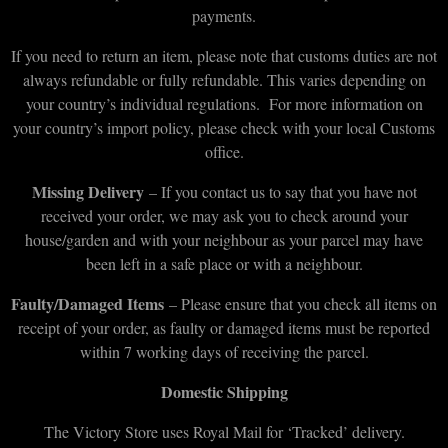
payments.
If you need to return an item, please note that customs duties are not
always refundable or fully refundable. This varies depending on
your country’s individual regulations. For more information on
your country’s import policy, please check with your local Customs
office.
Missing Delivery
– If you contact us to say that you have not
received your order, we may ask you to check around your
house/garden and with your neighbour as your parcel may have
been left in a safe place or with a neighbour.
Faulty/Damaged Items
– Please ensure that you check all items on
receipt of your order, as faulty or damaged items must be reported
within 7 working days of receiving the parcel.
Domestic Shipping
The Victory Store uses Royal Mail for ‘Tracked’ delivery.