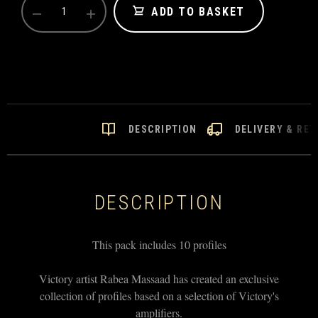
−
+
VICTORY
ADD TO BASKET
KEMPER
PROFILES
-
VX
THE
KRAKEN
PACK
QUANTITY
DESCRIPTION
DELIVERY & RE
DESCRIPTION
This pack includes 10 profiles
Victory artist Rabea Massaad has created an exclusive
collection of profiles based on a selection of Victory's
amplifiers.