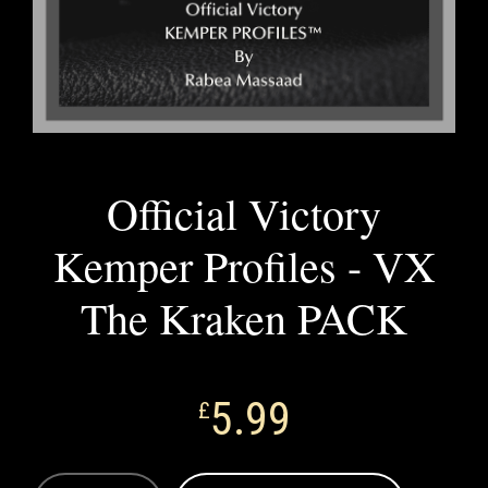
Official Victory
Kemper Profiles - VX
The Kraken PACK
5.99
£
OFFICIAL