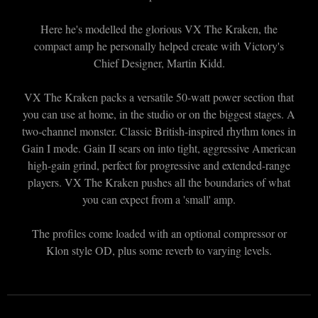
Here he's modelled the glorious VX The Kraken, the
compact amp he personally helped create with Victory's
Chief Designer, Martin Kidd.
VX The Kraken packs a versatile 50-watt power section that
you can use at home, in the studio or on the biggest stages. A
two-channel monster. Classic British-inspired rhythm tones in
Gain I mode. Gain II sears on into tight, aggressive American
high-gain grind, perfect for progressive and extended-range
players. VX The Kraken pushes all the boundaries of what
you can expect from a 'small' amp.
The profiles come loaded with an optional compressor or
Klon style OD, plus some reverb to varying levels.