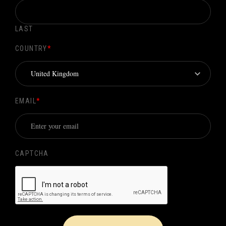
LAST
COUNTRY
*
EMAIL
*
CAPTCHA