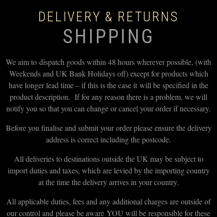
DELIVERY & RETURNS
SHIPPING
We aim to dispatch goods within 48 hours wherever possible, (with
Weekends and UK Bank Holidays off) except for products which
have longer lead time – if this is the case it will be specified in the
product description. If for any reason there is a problem, we will
notify you so that you can change or cancel your order if necessary.
Before you finalise and submit your order please ensure the delivery
address is correct including the postcode.
All deliveries to destinations outside the UK may be subject to
import duties and taxes, which are levied by the importing country
at the time the delivery arrives in your country.
All applicable duties, fees and any additional charges are outside of
our control and please be aware YOU will be responsible for these