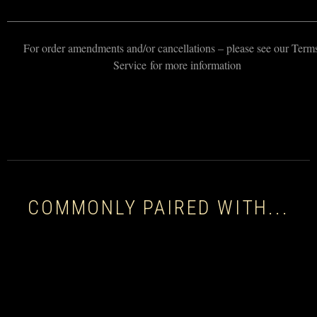
———————————————————————————
For order amendments and/or cancellations – please see our Term
Service for more information
COMMONLY PAIRED WITH...