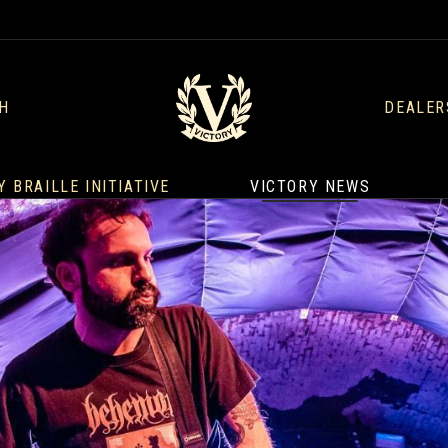
H
DEALER
Y BRAILLE INITIATIVE
VICTORY NEWS