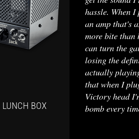
hassle. When I 
an amp that's a
more bite than 
can turn the ga
losing the defin
actually playin
that when I plu
Victory head I'
I LUNCH BOX
VX THE K
bomb every tim