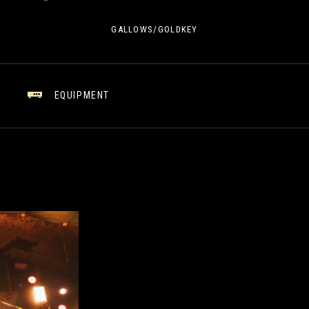
GALLOWS/GOLDKEY
EQUIPMENT