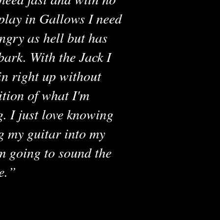
play in Gallows I need
ngry as hell but has
bark. With the Jack I
in right up without
ition of what I'm
g. I just love knowing
g my guitar into my
m going to sound the
RAKEN LUNCH BOX
V4
e.
VIEW AMP