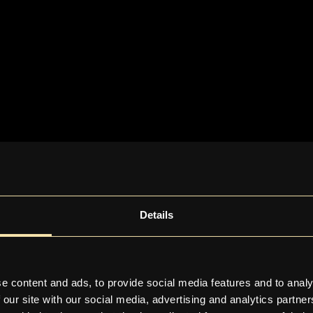
Details
e content and ads, to provide social media features and to analy
 our site with our social media, advertising and analytics partn