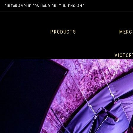
GUITAR AMPLIFIERS HAND BUILT IN ENGLAND
PRODUCTS
MERC
VICTOR