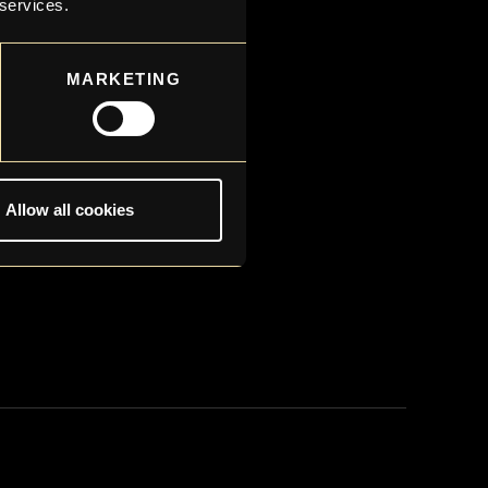
 services.
MARKETING
Allow all cookies