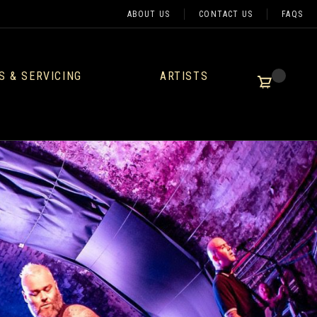
ABOUT US
CONTACT US
FAQS
S & SERVICING
ARTISTS