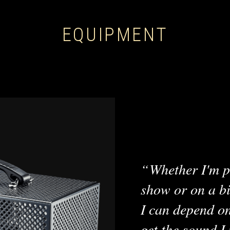
EQUIPMENT
Whether I'm p
show or on a bi
I can depend o
get the sound I