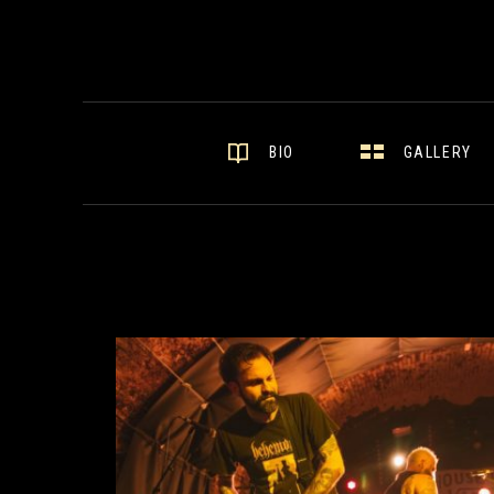
GALLERY
BIO