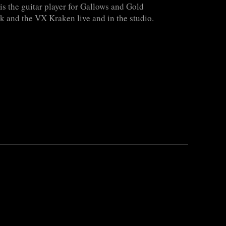
s the guitar player for Gallows and Gold
k and the VX Kraken live and in the studio.