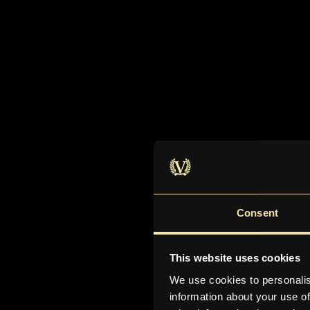
Consent
This website uses cookies
We use cookies to personalis
information about your use of