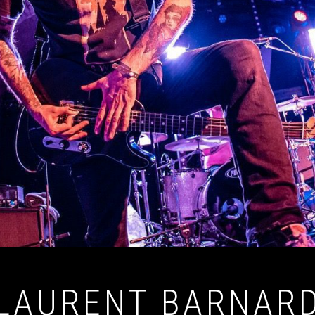
LAURENT BARNAR