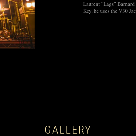
Laurent “Lags” Barnard i
Key, he uses the V30 Jac
GALLERY