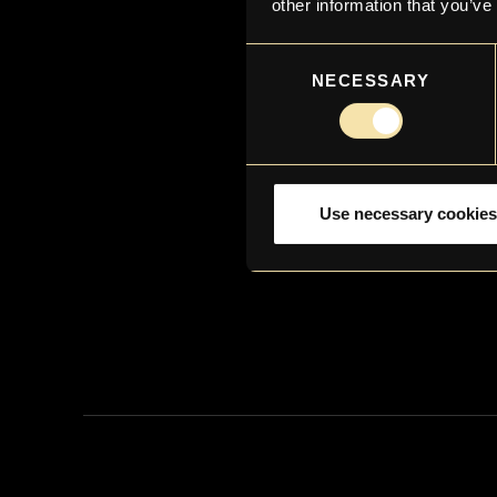
other information that you’ve
Consent
NECESSARY
Selection
Use necessary cookies