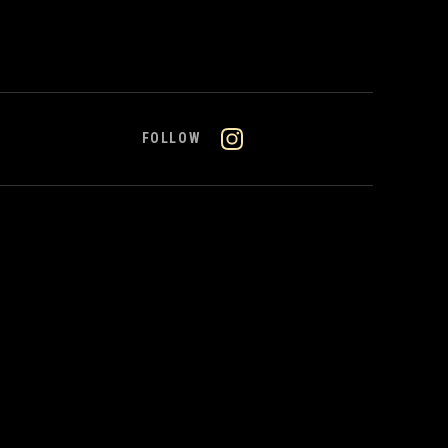
FOLLOW