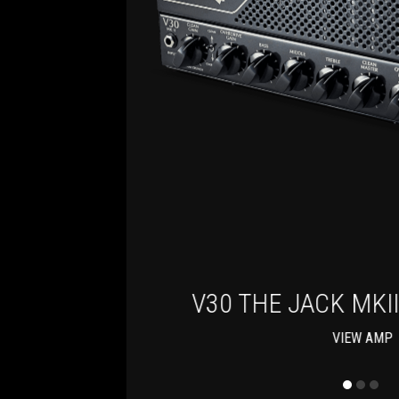
BOX
V30 THE JACK MKI
VIEW AMP