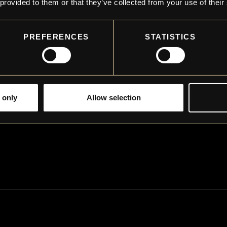
 provided to them or that they’ve collected from your use of their
PREFERENCES
STATISTICS
 only
Allow selection