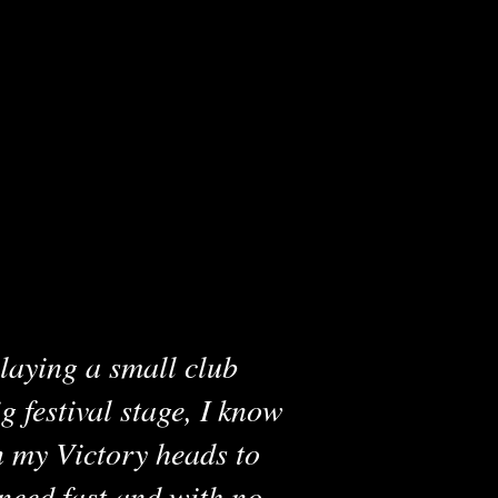
laying a small club
g festival stage, I know
n my Victory heads to
 need fast and with no