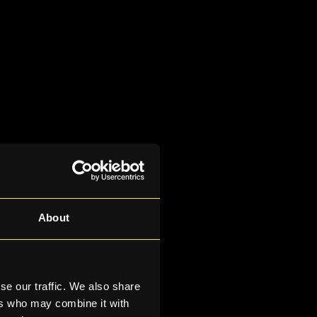
About
se our traffic. We also share
ers who may combine it with